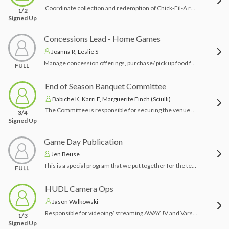
Coordinate collection and redemption of Chick-Fil-A receipts
1/2
Signed Up
Concessions Lead - Home Games
Joanna R, Leslie S
Manage concession offerings, purchase/ pick up food for concessions. Open concessions for all home games, set up, manage volunteers, clean and lock up after the games. Responsible for access card and keys to concessions.
FULL
End of Season Banquet Committee
Babiche K, Karri F, Marguerite Finch (Sciulli)
The Committee is responsible for securing the venue and food catering, sending out invitations, decorating the venue, the program of events, organizing gifts and inviting the JRK trustees.
3/4
Signed Up
Game Day Publication
Jen Beuse
This is a special program that we put together for the team over the course of the season. The committee chair will work with Game Day to provide photos, personalized ads (Happy Ads) and bios for the seniors for inclusion in the program.
FULL
HUDL Camera Ops
Jason Walkowski
Responsible for videoing/ streaming AWAY JV and Varsity games with new HUDL Focus Flex camera and ensure home games are also live streamed.
1/3
Signed Up