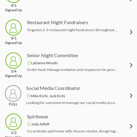
0/1
Signed Up
Restaurant Night Fundraisers
Organize 2-3 restaurant night fundraisers throughout the season. Advertise events through PRSD community newsletter email distribution as well as TeamSnap.
0/1
Signed Up
Senior Night Committee
LaDonna Woods
Order food. Manage invitation and responses for parents, coaches and administration. Gather player speeches to be broadcast during half-time on senior night. Collect coach speeches. Arrange decorations/ flowers.
1/4
Signed Up
Social Media Coordinator
Mike Kichi, Jack Kichi
Looking for someone to manage our social media accounts including game information, results, highlight and photos.
FULL
Spiritwear
Judy Adleff
Co-ordinate spirit wear with chosen vendor, design logos as needed, select items to be sold, coordinate pick up and delivery to team members/ families.
1/2