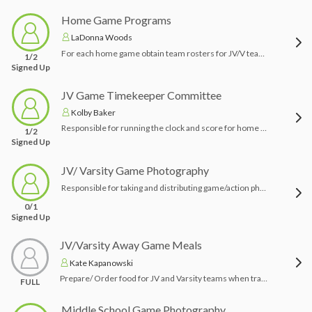
Home Game Programs
LaDonna Woods
For each home game obtain team rosters for JV/V teams (including opponents). Create a one page program for distribution with sponsors included on the back.
1/2
Signed Up
JV Game Timekeeper Committee
Kolby Baker
Responsible for running the clock and score for home JV games
1/2
Signed Up
JV/ Varsity Game Photography
Responsible for taking and distributing game/action photography for as many home and away games as possible. If you are a keen photographer and have the equipment we would love your help!
0/1
Signed Up
JV/Varsity Away Game Meals
Kate Kapanowski
Prepare/ Order food for JV and Varsity teams when traveling to away games - deliver to bus before it leaves PR to go to the game. (Subs/ Protein bars/ Water/ Bananas)
FULL
Middle School Game Photography