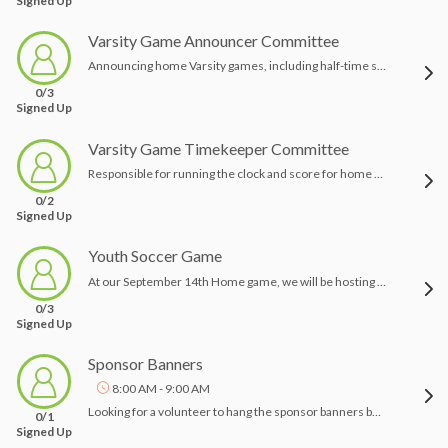
Signed Up
Varsity Game Announcer Committee
Announcing home Varsity games, including half-time sponsor mentions
0/3
Signed Up
Varsity Game Timekeeper Committee
Responsible for running the clock and score for home Varsity games
0/2
Signed Up
Youth Soccer Game
At our September 14th Home game, we will be hosting the children of the Pine Richland Soccer Club! This will involved making up and distributing treat bags to all the kids who attend the game! As well as coordinating the kids on the field before the start of the varsity game with the PRSC coaches
0/3
Signed Up
Sponsor Banners
8:00 AM - 9:00 AM
Looking for a volunteer to hang the sponsor banners before each home game and take them down at the end of the night
0/1
Signed Up