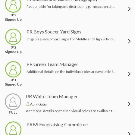
Responsible for taking and distributing game/action photography for as many home and away games as possible. If you are a keen photographer and have the equipment we would love your help!
0/2
Signed Up
PR Boys Soccer Yard Signs
Organize sale of yard signs for Middle and High School teams
0/2
Signed Up
PR Green Team Manager
Additional details on the individual roles are available from the Booster Board - please contact prboyssoccerpres@gmail.com with any questions.Thank you in advance for helping us make this a successful season!
0/1
Signed Up
PR White Team Manager
April Gatial
Additional details on the individual roles are available from the Booster Board - please contact prboyssoccerpres@gmail.com with any questions.Thank you in advance for helping us make this a successful season!
FULL
PRBS Fundraising Committee