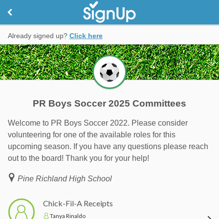
Already signed up?
Click here
PR Boys Soccer 2025 Committees
Welcome to PR Boys Soccer 2022. Please consider
volunteering for one of the available roles for this
upcoming season. If you have any questions please reach
out to the board! Thank you for your help!
Pine Richland High School
Chick-Fil-A Receipts
Tanya Rinaldo