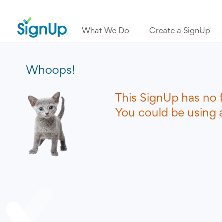
What We Do
Create a SignUp
Whoops!
This SignUp has no 
You could be using a