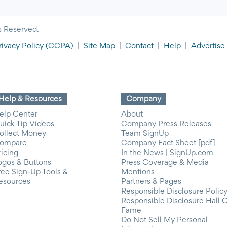
s Reserved.
rivacy Policy
(CCPA)
|
Site Map
|
Contact
|
Help
|
Advertise
Help & Resources
Company
elp Center
About
uick Tip Videos
Company Press Releases
ollect Money
Team SignUp
ompare
Company Fact Sheet [pdf]
ricing
In the News | SignUp.com
ogos & Buttons
Press Coverage & Media
ree Sign-Up Tools &
Mentions
esources
Partners & Pages
Responsible Disclosure Polic
Responsible Disclosure Hall 
Fame
Do Not Sell My Personal