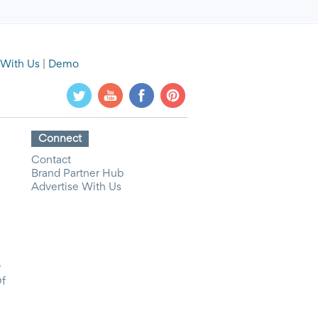
 With Us
|
Demo
Connect
Contact
Brand Partner Hub
Advertise With Us
y
Of