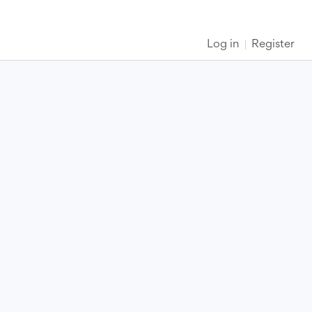
Log in
Register