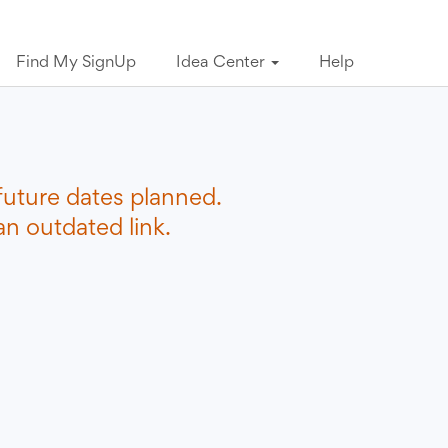
Find My SignUp
Idea Center
Help
future dates planned.
n outdated link.