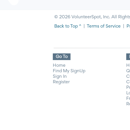
© 2026 VolunteerSpot, Inc. All Right
Back to Top ^
|
Terms of Service
|
P
Go To
Home
H
Find My SignUp
Q
Sign In
C
Register
C
P
L
F
R