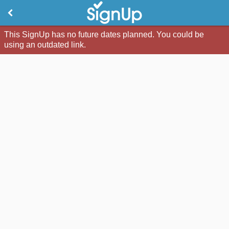
This SignUp has no future dates planned. You could be
using an outdated link.