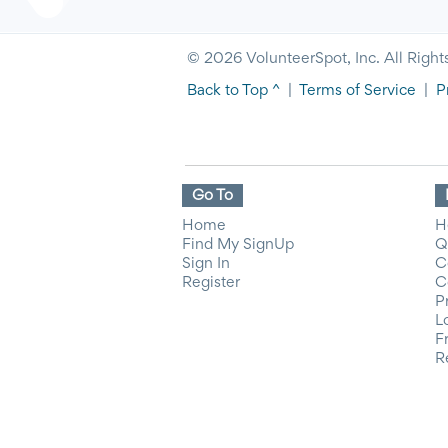
© 2026 VolunteerSpot, Inc. All Right
Back to Top ^
|
Terms of Service
|
P
Go To
Home
H
Find My SignUp
Q
Sign In
C
Register
C
P
L
F
R