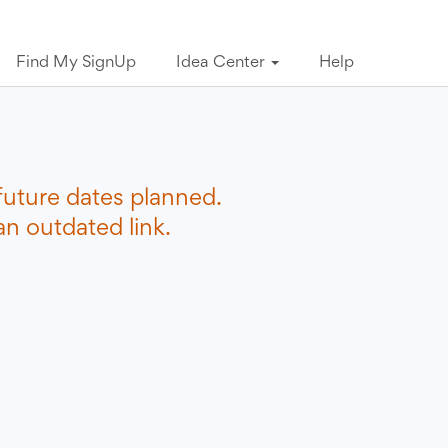
Find My SignUp
Idea Center
Help
future dates planned.
n outdated link.