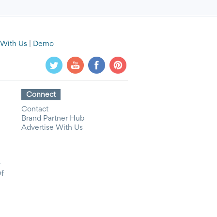
 With Us
|
Demo
Connect
Contact
Brand Partner Hub
Advertise With Us
y
Of