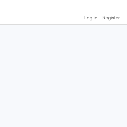
Log in
Register