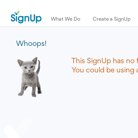
What We Do
Create a SignUp
Whoops!
This SignUp has no 
You could be using a