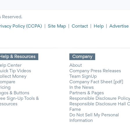
s Reserved.
rivacy Policy
(CCPA)
|
Site Map
|
Contact
|
Help
|
Advertise
Help & Resources
Company
elp Center
About
uick Tip Videos
Company Press Releases
ollect Money
Team SignUp
ompare
Company Fact Sheet [pdf]
ricing
In the News
ogos & Buttons
Partners & Pages
ree Sign-Up Tools &
Responsible Disclosure Polic
esources
Responsible Disclosure Hall 
Fame
Do Not Sell My Personal
Information