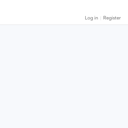
Log in
Register