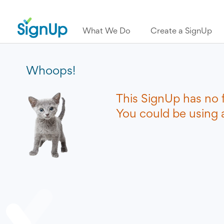
What We Do
Create a SignUp
Whoops!
This SignUp has no 
You could be using a