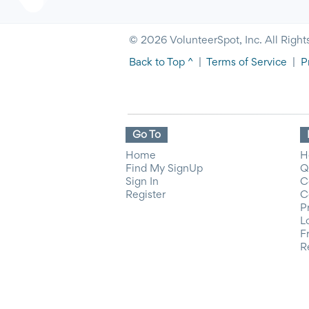
© 2026 VolunteerSpot, Inc. All Right
Back to Top ^
|
Terms of Service
|
P
Go To
Home
H
Find My SignUp
Q
Sign In
C
Register
C
P
L
F
R