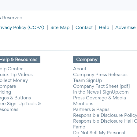
s Reserved.
rivacy Policy
(CCPA)
|
Site Map
|
Contact
|
Help
|
Advertise
Help & Resources
Company
elp Center
About
uick Tip Videos
Company Press Releases
ollect Money
Team SignUp
ompare
Company Fact Sheet [pdf]
ricing
In the News | SignUp.com
ogos & Buttons
Press Coverage & Media
ree Sign-Up Tools &
Mentions
esources
Partners & Pages
Responsible Disclosure Polic
Responsible Disclosure Hall 
Fame
Do Not Sell My Personal