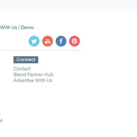
 With Us
|
Demo
Connect
Contact
Brand Partner Hub
Advertise With Us
y
Of