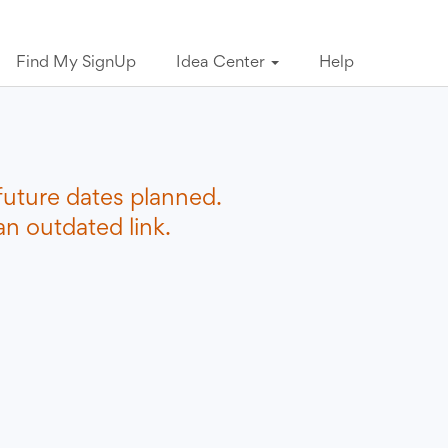
Find My SignUp
Idea Center
Help
future dates planned.
n outdated link.