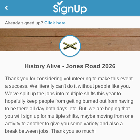
Already signed up?
Click here
History Alive - Jones Road 2026
Thank you for considering volunteering to make this event
a success. We literally can't do it without people like you.
We've split up the jobs into multiple shifts this year to
hopefully keep people from getting burned out from having
to be there all day both days, etc. But, we are hoping that
you will sign up for multiple shifts, maybe moving from one
activity to another to give you some variety and also a
break between jobs. Thank you so much!