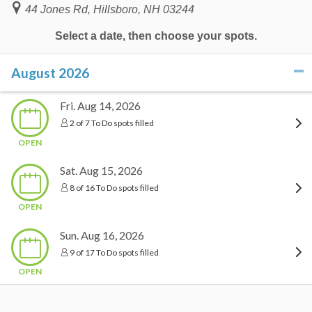
44 Jones Rd, Hillsboro, NH 03244
Select a date, then choose your spots.
August 2026
click to collapse contents
Fri. Aug 14, 2026
2 of 7 To Do spots filled
OPEN
Sat. Aug 15, 2026
8 of 16 To Do spots filled
OPEN
Sun. Aug 16, 2026
9 of 17 To Do spots filled
OPEN