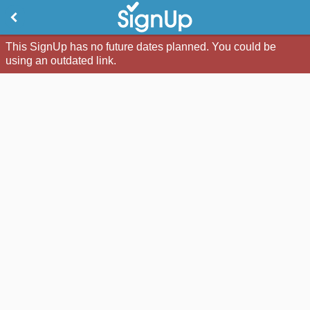
This SignUp has no future dates planned. You could be
using an outdated link.