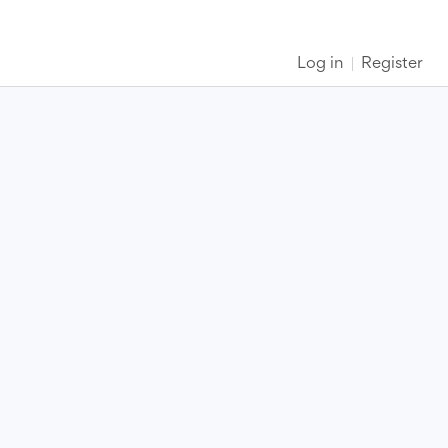
Log in
Register