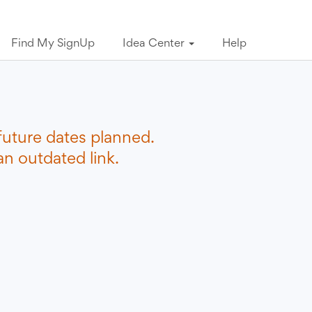
Find My SignUp
Idea Center
Help
future dates planned.
n outdated link.