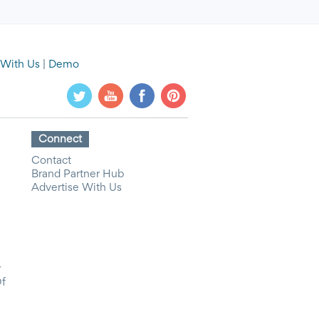
 With Us
|
Demo
Connect
Contact
Brand Partner Hub
Advertise With Us
y
Of