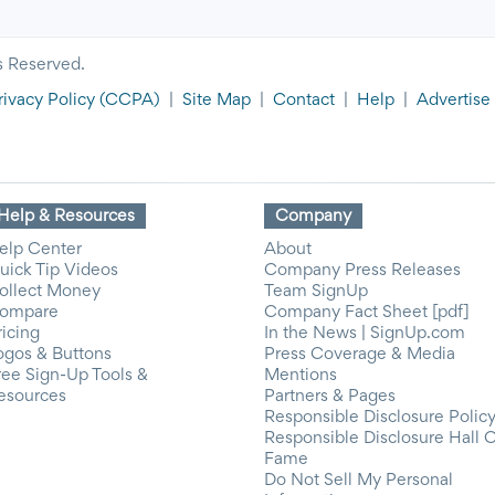
s Reserved.
rivacy Policy
(CCPA)
|
Site Map
|
Contact
|
Help
|
Advertise
Help & Resources
Company
elp Center
About
uick Tip Videos
Company Press Releases
ollect Money
Team SignUp
ompare
Company Fact Sheet [pdf]
ricing
In the News | SignUp.com
ogos & Buttons
Press Coverage & Media
ree Sign-Up Tools &
Mentions
esources
Partners & Pages
Responsible Disclosure Polic
Responsible Disclosure Hall 
Fame
Do Not Sell My Personal