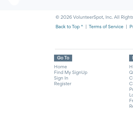
© 2026 VolunteerSpot, Inc. All Right
Back to Top ^
|
Terms of Service
|
P
Go To
Home
H
Find My SignUp
Q
Sign In
C
Register
C
P
L
F
R