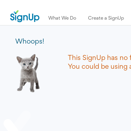
What We Do
Create a SignUp
Whoops!
This SignUp has no 
You could be using a