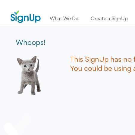
What We Do
Create a SignUp
Whoops!
This SignUp has no 
You could be using a