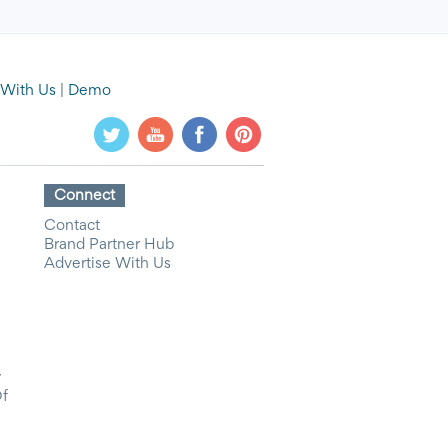
 With Us
|
Demo
Connect
Contact
Brand Partner Hub
Advertise With Us
y
Of