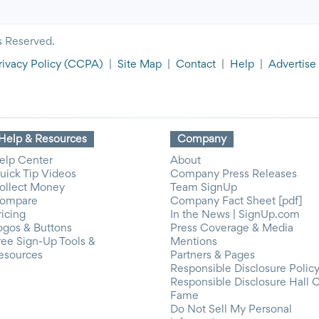
s Reserved.
rivacy Policy
(CCPA)
|
Site Map
|
Contact
|
Help
|
Advertise
Help & Resources
Company
elp Center
About
uick Tip Videos
Company Press Releases
ollect Money
Team SignUp
ompare
Company Fact Sheet [pdf]
ricing
In the News | SignUp.com
ogos & Buttons
Press Coverage & Media
ree Sign-Up Tools &
Mentions
esources
Partners & Pages
Responsible Disclosure Polic
Responsible Disclosure Hall 
Fame
Do Not Sell My Personal