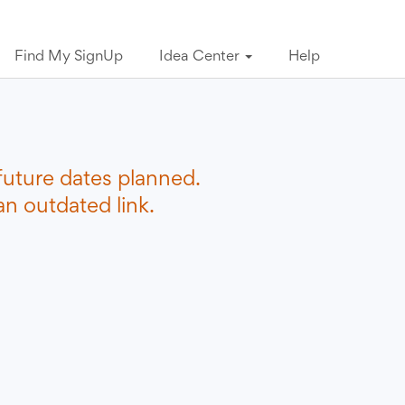
Find My SignUp
Idea Center
Help
future dates planned.
n outdated link.