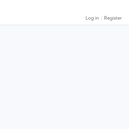
Log in
Register