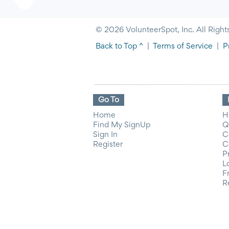
© 2026 VolunteerSpot, Inc. All Right
Back to Top ^
|
Terms of Service
|
P
Go To
Home
H
Find My SignUp
Q
Sign In
C
Register
C
P
L
F
R