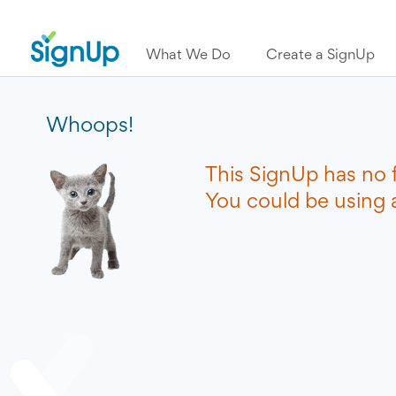
What We Do
Create a SignUp
Whoops!
This SignUp has no 
You could be using a