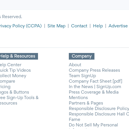
s Reserved.
rivacy Policy
(CCPA)
|
Site Map
|
Contact
|
Help
|
Advertise
Help & Resources
Company
elp Center
About
uick Tip Videos
Company Press Releases
ollect Money
Team SignUp
ompare
Company Fact Sheet [pdf]
ricing
In the News | SignUp.com
ogos & Buttons
Press Coverage & Media
ree Sign-Up Tools &
Mentions
esources
Partners & Pages
Responsible Disclosure Polic
Responsible Disclosure Hall 
Fame
Do Not Sell My Personal