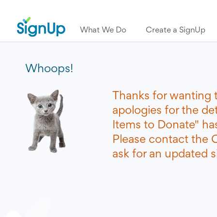
What We Do
Create a SignUp
Whoops!
Thanks for wanting 
apologies for the d
Items to Donate" ha
Please contact the O
ask for an updated si