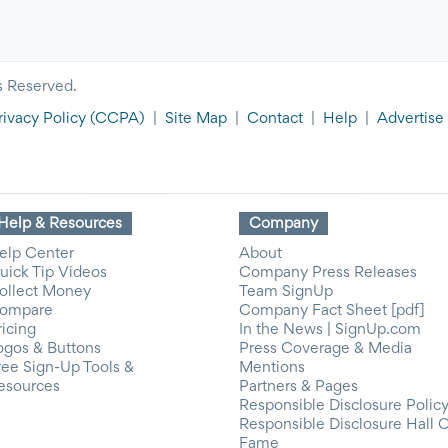
s Reserved.
rivacy Policy
(CCPA)
|
Site Map
|
Contact
|
Help
|
Advertise
Help & Resources
Company
elp Center
About
uick Tip Videos
Company Press Releases
ollect Money
Team SignUp
ompare
Company Fact Sheet [pdf]
ricing
In the News | SignUp.com
ogos & Buttons
Press Coverage & Media
ree Sign-Up Tools &
Mentions
esources
Partners & Pages
Responsible Disclosure Polic
Responsible Disclosure Hall 
Fame