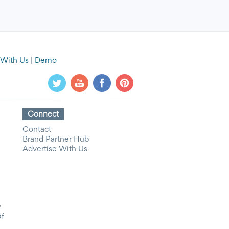
 With Us
|
Demo
Connect
Contact
Brand Partner Hub
Advertise With Us
y
Of