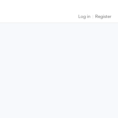
Log in
Register