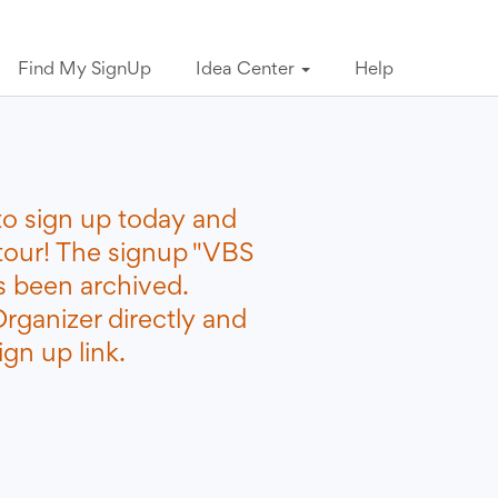
Find My SignUp
Idea Center
Help
to sign up today and
etour! The signup "VBS
s been archived.
rganizer directly and
gn up link.