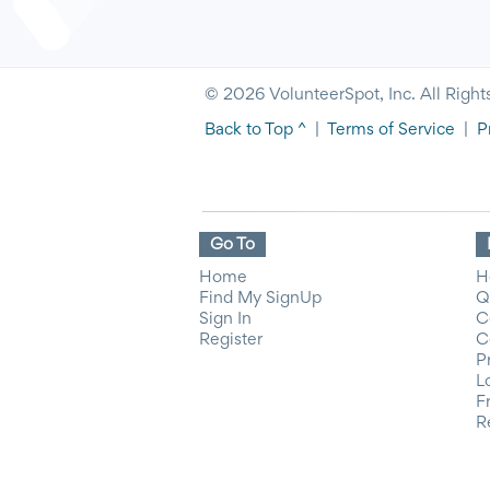
© 2026 VolunteerSpot, Inc. All Right
Back to Top ^
|
Terms of Service
|
P
Go To
Home
H
Find My SignUp
Q
Sign In
C
Register
C
P
L
F
R