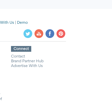
 With Us
|
Demo
Connect
Contact
Brand Partner Hub
Advertise With Us
y
Of