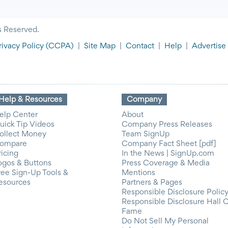
s Reserved.
rivacy Policy
(CCPA)
|
Site Map
|
Contact
|
Help
|
Advertise
Help & Resources
Company
elp Center
About
uick Tip Videos
Company Press Releases
ollect Money
Team SignUp
ompare
Company Fact Sheet [pdf]
ricing
In the News | SignUp.com
ogos & Buttons
Press Coverage & Media
ree Sign-Up Tools &
Mentions
esources
Partners & Pages
Responsible Disclosure Polic
Responsible Disclosure Hall 
Fame
Do Not Sell My Personal