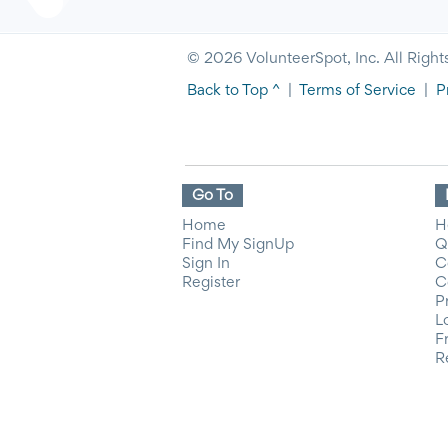
© 2026 VolunteerSpot, Inc. All Right
Back to Top ^
|
Terms of Service
|
P
Go To
Home
H
Find My SignUp
Q
Sign In
C
Register
C
P
L
F
R