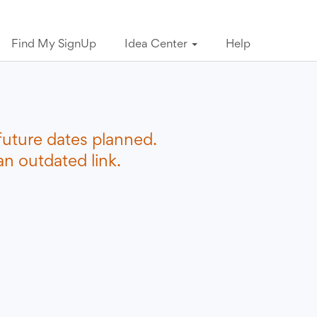
Find My SignUp
Idea Center
Help
future dates planned.
n outdated link.