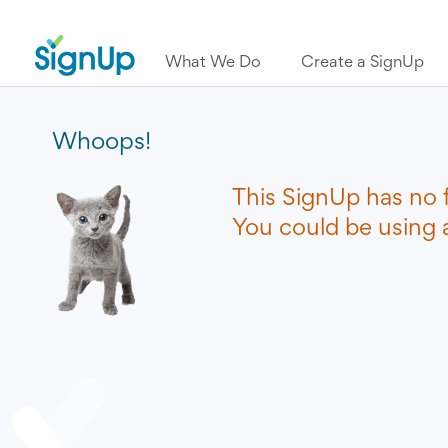
What We Do
Create a SignUp
Whoops!
This SignUp has no 
You could be using a