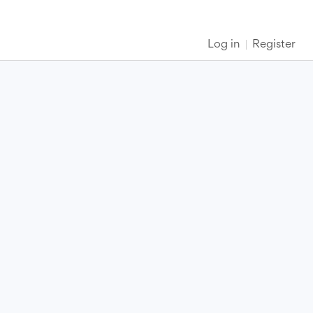
Log in
Register