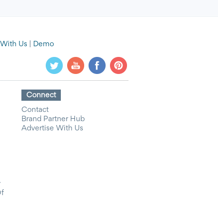
 With Us
|
Demo
Connect
Contact
Brand Partner Hub
Advertise With Us
y
Of