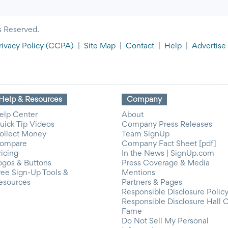
s Reserved.
rivacy Policy
(CCPA)
|
Site Map
|
Contact
|
Help
|
Advertise
Help & Resources
Company
elp Center
About
uick Tip Videos
Company Press Releases
ollect Money
Team SignUp
ompare
Company Fact Sheet [pdf]
ricing
In the News | SignUp.com
ogos & Buttons
Press Coverage & Media
ree Sign-Up Tools &
Mentions
esources
Partners & Pages
Responsible Disclosure Polic
Responsible Disclosure Hall 
Fame
Do Not Sell My Personal