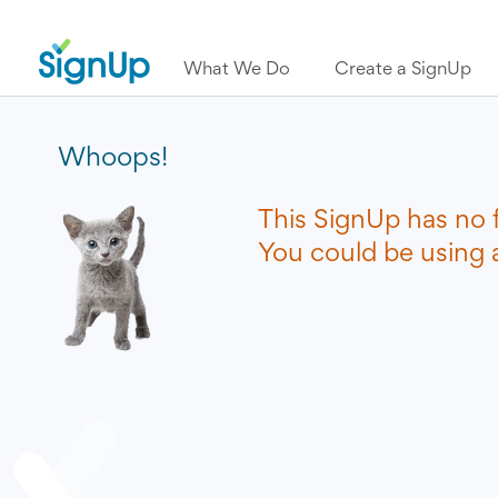
What We Do
Create a SignUp
Whoops!
This SignUp has no 
You could be using a