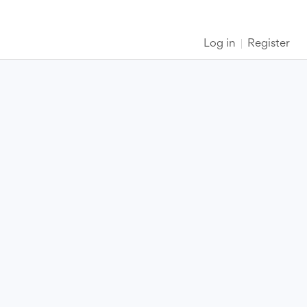
Log in
Register