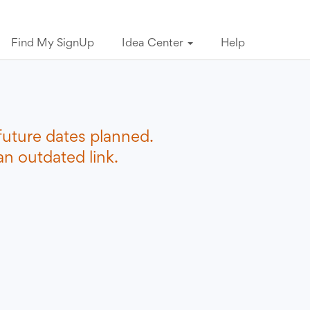
Find My SignUp
Idea Center
Help
future dates planned.
n outdated link.