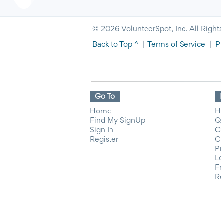
© 2026 VolunteerSpot, Inc. All Right
Back to Top ^
|
Terms of Service
|
P
Go To
Home
H
Find My SignUp
Q
Sign In
C
Register
C
P
L
F
R