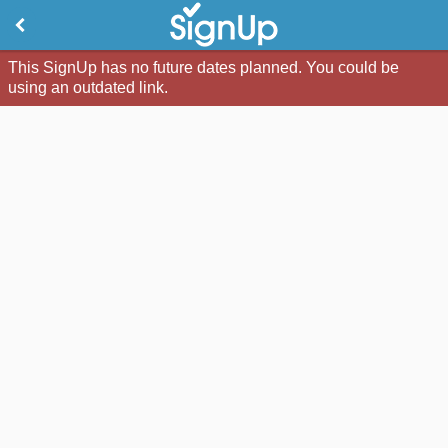
This SignUp has no future dates planned. You could be
using an outdated link.