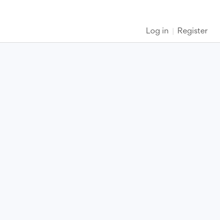
Log in
Register