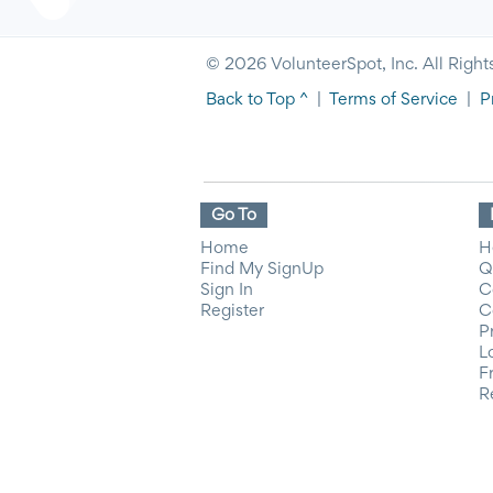
© 2026 VolunteerSpot, Inc. All Right
Back to Top ^
|
Terms of Service
|
P
Go To
Home
H
Find My SignUp
Q
Sign In
C
Register
C
P
L
F
R