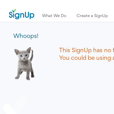
What We Do
Create a SignUp
Whoops!
This SignUp has no 
You could be using a