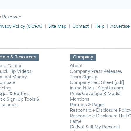
s Reserved.
rivacy Policy
(CCPA)
|
Site Map
|
Contact
|
Help
|
Advertise
Help & Resources
Company
elp Center
About
uick Tip Videos
Company Press Releases
ollect Money
Team SignUp
ompare
Company Fact Sheet [pdf]
ricing
In the News | SignUp.com
ogos & Buttons
Press Coverage & Media
ree Sign-Up Tools &
Mentions
esources
Partners & Pages
Responsible Disclosure Polic
Responsible Disclosure Hall 
Fame
Do Not Sell My Personal