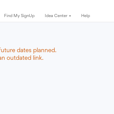
Find My SignUp
Idea Center
Help
future dates planned.
n outdated link.