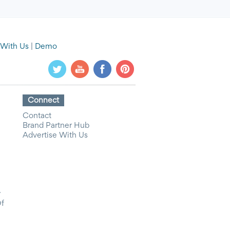
 With Us
|
Demo
Connect
Contact
Brand Partner Hub
Advertise With Us
y
Of