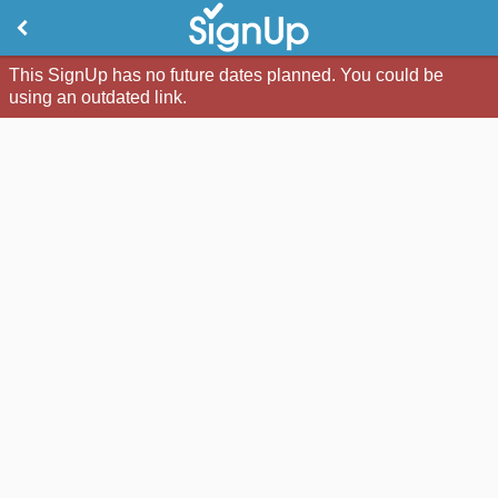
This SignUp has no future dates planned. You could be
using an outdated link.