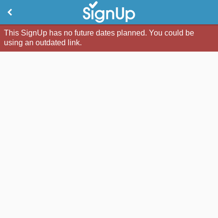
This SignUp has no future dates planned. You could be
using an outdated link.