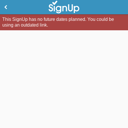
This SignUp has no future dates planned. You could be
using an outdated link.