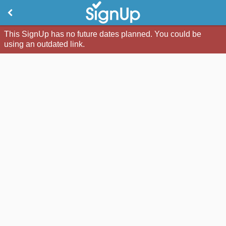
This SignUp has no future dates planned. You could be
using an outdated link.