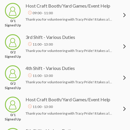
Host Craft Booth/Yard Games/Event Help
09:00 - 11:00
Thank you for volunteering with Tracy Pride! It takes a lot of people to pull off an event like this, and we appreciate your help!! Tracy Pride 2026- Rise Up!Event Date: October 11, 2026, 10am-4pmLocation: Lincoln Park, East Eaton Ave Tracy, CA 95376Thank you for signing up to volunteer at Tracy Pride! Please check in with a board member when you arrive, and we will assign you a task for the event. Your duties may include helping vendors set up, guiding them, and assisting the logistics team. Additionally, you may help attendees find areas of interest. Please let me know if you have any questions.Thank you and Happy Pride!Tracy Pride
0/1
Signed Up
3rd Shift - Various Duties
11:00 - 13:00
Thank you for volunteering with Tracy Pride! It takes a lot of people to pull off an event like this, and we appreciate your help!! Tracy Pride 2026- Rise Up!Event Date: October 11, 2026, 10am-4pmLocation: Lincoln Park, East Eaton Ave Tracy, CA 95376Thank you for signing up to volunteer at Tracy Pride! Please check in with a board member when you arrive, and we will assign you a task for the event. Your duties may include helping vendors set up, guiding them, and assisting the logistics team. Additionally, you may help attendees find areas of interest. Please let me know if you have any questions.Thank you and Happy Pride!Tracy Pride
0/2
Signed Up
4th Shift - Various Duties
11:00 - 13:00
Thank you for volunteering with Tracy Pride! It takes a lot of people to pull off an event like this, and we appreciate your help!! Tracy Pride 2026- Rise Up!Event Date: October 11, 2026, 10am-4pmLocation: Lincoln Park, East Eaton Ave Tracy, CA 95376Thank you for signing up to volunteer at Tracy Pride! Please check in with a board member when you arrive, and we will assign you a task for the event. Your duties may include helping vendors set up, guiding them, and assisting the logistics team. Additionally, you may help attendees find areas of interest. Please let me know if you have any questions.Thank you and Happy Pride!Tracy Pride
0/2
Signed Up
Host Craft Booth/Yard Games/Event Help
11:00 - 13:00
Thank you for volunteering with Tracy Pride! It takes a lot of people to pull off an event like this, and we appreciate your help!! Tracy Pride 2026- Rise Up!Event Date: October 11, 2026, 10am-4pmLocation: Lincoln Park, East Eaton Ave Tracy, CA 95376Thank you for signing up to volunteer at Tracy Pride! Please check in with a board member when you arrive, and we will assign you a task for the event. Your duties may include helping vendors set up, guiding them, and assisting the logistics team. Additionally, you may help attendees find areas of interest. Please let me know if you have any questions.Thank you and Happy Pride!Tracy Pride
0/1
Signed Up