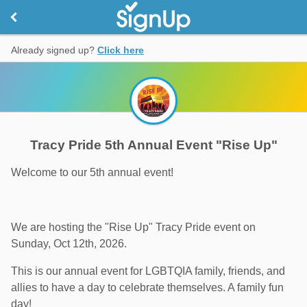
Already signed up?
Click here
Tracy Pride 5th Annual Event "Rise Up"
Welcome to our 5th annual event!
We are hosting the "Rise Up" Tracy Pride event on
Sunday, Oct 12th, 2026.
This is our annual event for LGBTQIA family, friends, and
allies to have a day to celebrate themselves. A family fun
day!