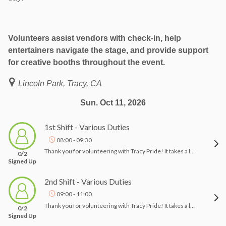
Volunteers assist vendors with check-in, help
entertainers navigate the stage, and provide support
for creative booths throughout the event.
Lincoln Park, Tracy, CA
Sun. Oct 11, 2026
1st Shift - Various Duties
08:00 - 09:30
Thank you for volunteering with Tracy Pride! It takes a lot of people to pull off an event like this, and we appreciate your help!! Tracy Pride 2026 5th annual event- "Rise Up"Event Date: October 11, 2026, 10am-4pmLocation: Lincoln Park, East Eaton Ave Tracy, CA 95376Thank you for signing up to volunteer at Tracy Pride! I have you down to assist with the setup from 8:00 am-9:30 am. Check in with a board member, and we can assign you a task to assist with on the day of the event. These duties vary from helping vendors set up, guiding vendors, and helping the logistics team. Other duties may include assisting with attendees' locating areas of interest. Please let me know if you have any questions.Thank you and Happy Pride!Tracy Pride
0/2
Signed Up
2nd Shift - Various Duties
09:00 - 11:00
Thank you for volunteering with Tracy Pride! It takes a lot of people to pull off an event like this, and we appreciate your help!! Tracy Pride 2026- Rise Up!Event Date: October 11, 2026, 10am-4pmLocation: Lincoln Park, East Eaton Ave Tracy, CA 95376Thank you for signing up to volunteer at Tracy Pride! Please check in with a board member when you arrive, and we will assign you a task for the event. Your duties may include helping vendors set up, guiding them, and assisting the logistics team. Additionally, you may help attendees find areas of interest. Please let me know if you have any questions.Thank you and Happy Pride!Tracy Pride
0/2
Signed Up