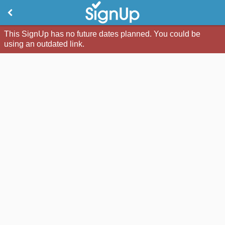
This SignUp has no future dates planned. You could be
using an outdated link.