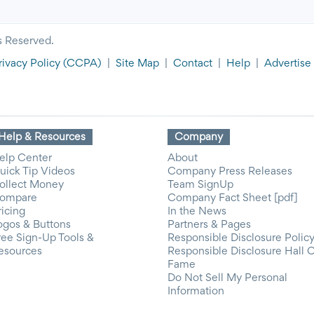
s Reserved.
rivacy Policy
(CCPA)
|
Site Map
|
Contact
|
Help
|
Advertise
Help & Resources
Company
elp Center
About
uick Tip Videos
Company Press Releases
ollect Money
Team SignUp
ompare
Company Fact Sheet [pdf]
ricing
In the News
ogos & Buttons
Partners & Pages
ree Sign-Up Tools &
Responsible Disclosure Polic
esources
Responsible Disclosure Hall 
Fame
Do Not Sell My Personal
Information