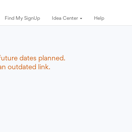
Find My SignUp
Idea Center
Help
future dates planned.
n outdated link.