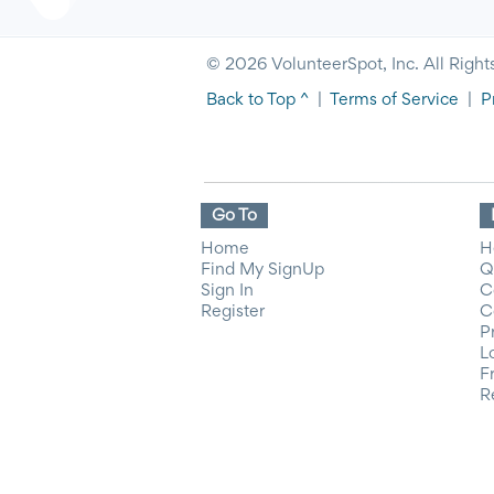
© 2026 VolunteerSpot, Inc. All Right
Back to Top ^
|
Terms of Service
|
P
Go To
Home
H
Find My SignUp
Q
Sign In
C
Register
C
P
L
F
R