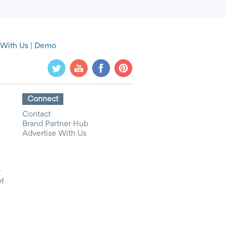
 With Us
|
Demo
Connect
Contact
Brand Partner Hub
Advertise With Us
y
Of