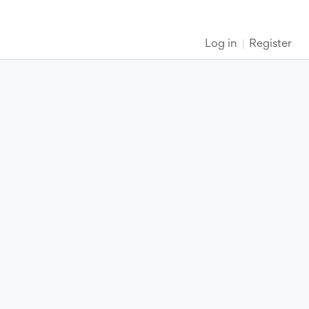
Log in
Register