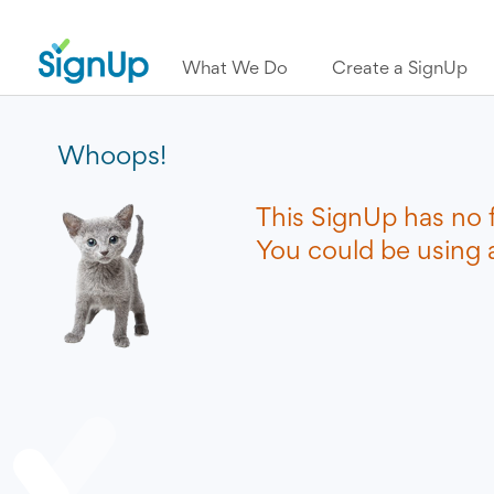
What We Do
Create a SignUp
Whoops!
This SignUp has no 
You could be using a