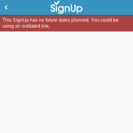
This SignUp has no future dates planned. You could be
using an outdated link.