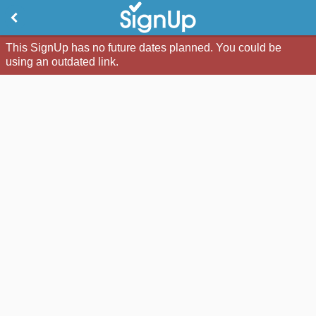
This SignUp has no future dates planned. You could be
using an outdated link.