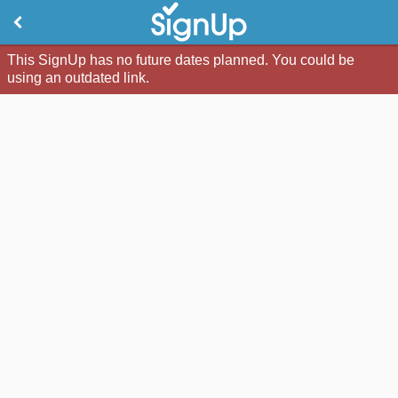
This SignUp has no future dates planned. You could be
using an outdated link.