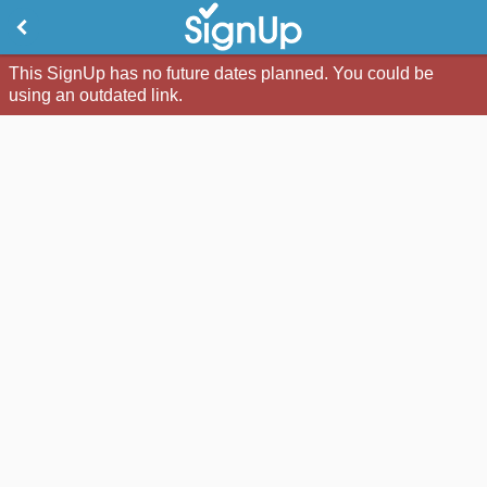
This SignUp has no future dates planned. You could be
using an outdated link.