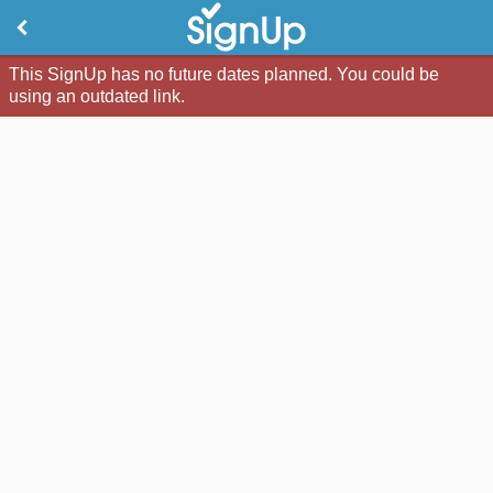
This SignUp has no future dates planned. You could be
using an outdated link.