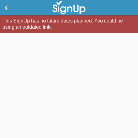
This SignUp has no future dates planned. You could be
using an outdated link.