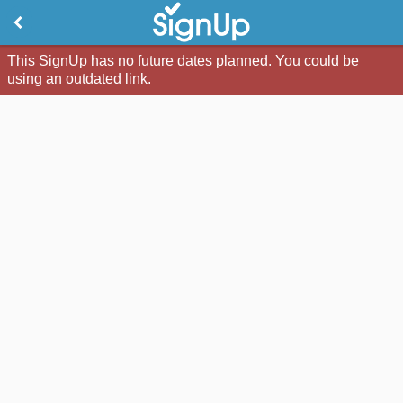
This SignUp has no future dates planned. You could be
using an outdated link.