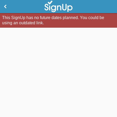
This SignUp has no future dates planned. You could be
using an outdated link.