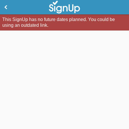
This SignUp has no future dates planned. You could be
using an outdated link.