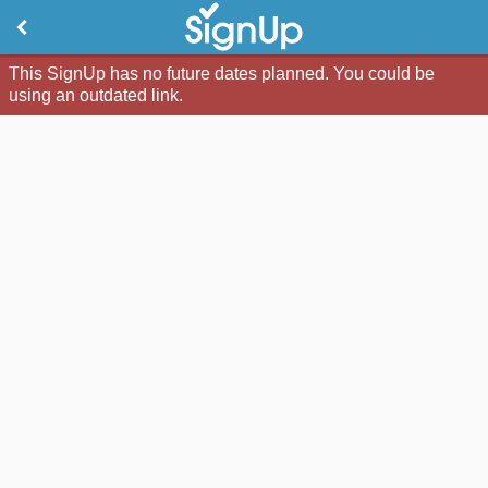
This SignUp has no future dates planned. You could be
using an outdated link.