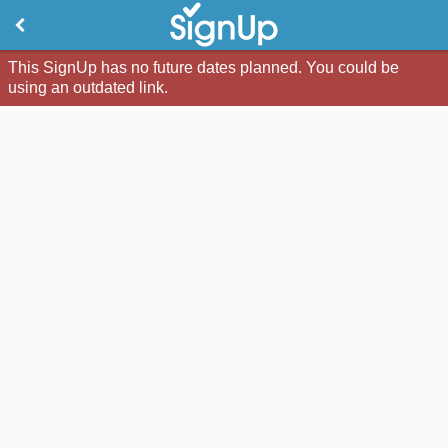
This SignUp has no future dates planned. You could be
using an outdated link.