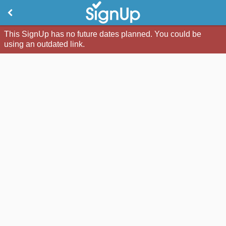
This SignUp has no future dates planned. You could be
using an outdated link.