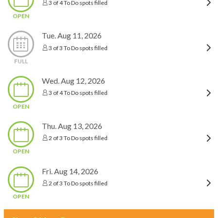
3 of 4 To Do spots filled
OPEN
Tue. Aug 11, 2026
3 of 3 To Do spots filled
FULL
Wed. Aug 12, 2026
3 of 4 To Do spots filled
OPEN
Thu. Aug 13, 2026
2 of 3 To Do spots filled
OPEN
Fri. Aug 14, 2026
2 of 3 To Do spots filled
OPEN