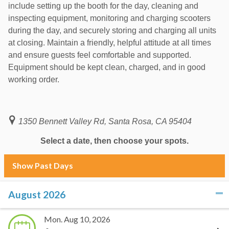
include setting up the booth for the day, cleaning and
inspecting equipment, monitoring and charging scooters
during the day, and securely storing and charging all units
at closing. Maintain a friendly, helpful attitude at all times
and ensure guests feel comfortable and supported.
Equipment should be kept clean, charged, and in good
working order.
1350 Bennett Valley Rd, Santa Rosa, CA 95404
Select a date, then choose your spots.
Show Past Days
August 2026
click to collapse contents
Mon. Aug 10, 2026