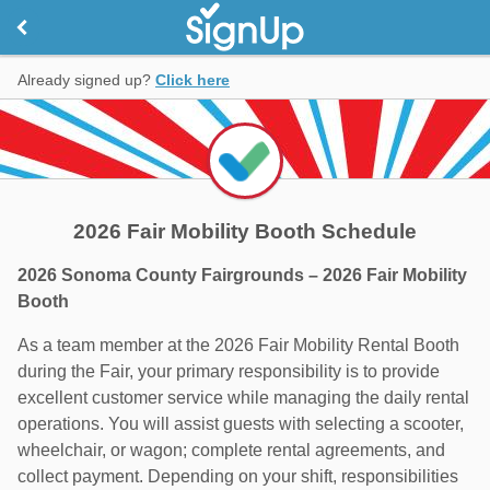
Already signed up?
Click here
2026 Fair Mobility Booth Schedule
2026 Sonoma County Fairgrounds – 2026 Fair Mobility
Booth
As a team member at the 2026 Fair Mobility Rental Booth
during the Fair, your primary responsibility is to provide
excellent customer service while managing the daily rental
operations. You will assist guests with selecting a scooter,
wheelchair, or wagon; complete rental agreements, and
collect payment. Depending on your shift, responsibilities