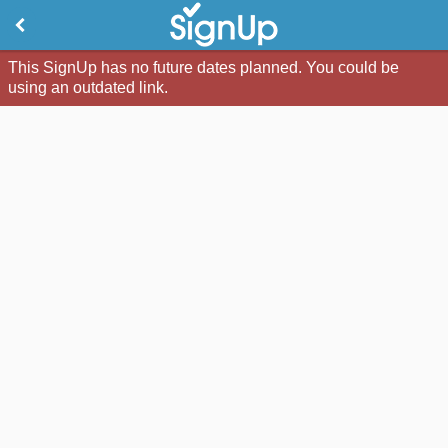
This SignUp has no future dates planned. You could be
using an outdated link.