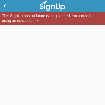
This SignUp has no future dates planned. You could be
using an outdated link.