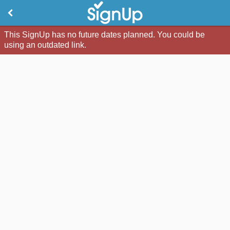
This SignUp has no future dates planned. You could be
using an outdated link.