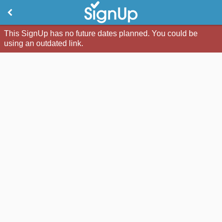
This SignUp has no future dates planned. You could be
using an outdated link.