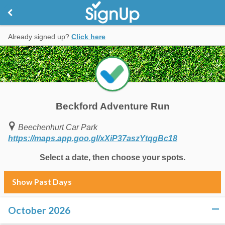
Already signed up?
Click here
Beckford Adventure Run
Beechenhurt Car Park
https://maps.app.goo.gl/xXiP37aszYtqgBc18
Select a date, then choose your spots.
Show Past Days
October 2026
click to collapse contents