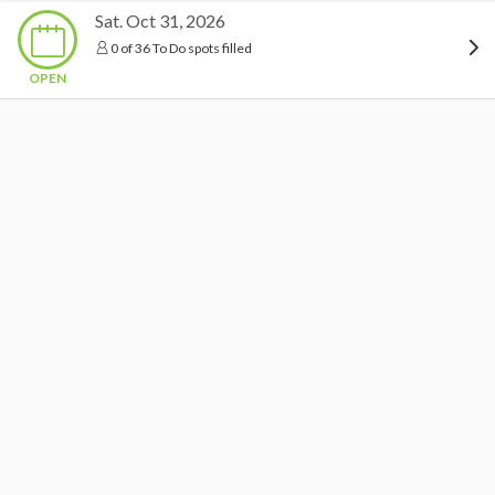
Sat. Oct 31, 2026
0 of 36 To Do spots filled
OPEN