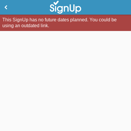
This SignUp has no future dates planned. You could be
using an outdated link.