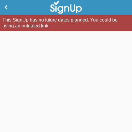
This SignUp has no future dates planned. You could be
using an outdated link.