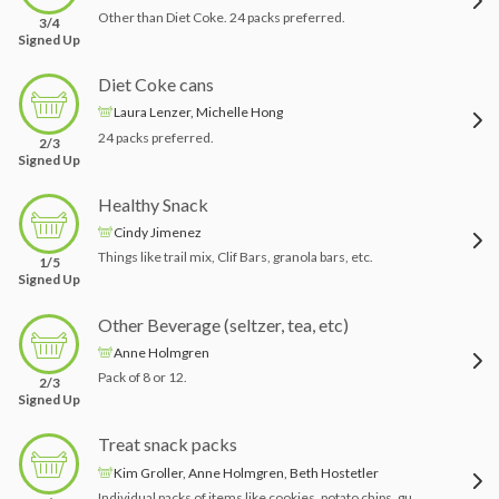
Other than Diet Coke. 24 packs preferred.
3/4
Signed Up
Diet Coke cans
Laura Lenzer, Michelle Hong
24 packs preferred.
2/3
Signed Up
Healthy Snack
Cindy Jimenez
Things like trail mix, Clif Bars, granola bars, etc.
1/5
Signed Up
Other Beverage (seltzer, tea, etc)
Anne Holmgren
Pack of 8 or 12.
2/3
Signed Up
Treat snack packs
Kim Groller, Anne Holmgren, Beth Hostetler
Individual packs of items like cookies, potato chips, gummy bears, etc.