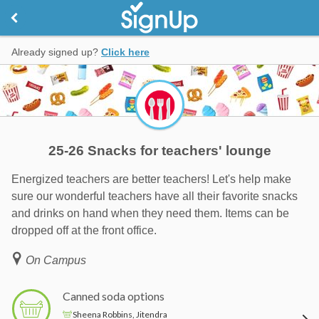
Already signed up?
Click here
25-26 Snacks for teachers' lounge
Energized teachers are better teachers! Let's help make
sure our wonderful teachers have all their favorite snacks
and drinks on hand when they need them. Items can be
dropped off at the front office.
On Campus
Canned soda options
Sheena Robbins, Jitendra