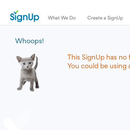
What We Do
Create a SignUp
Whoops!
This SignUp has no 
You could be using a