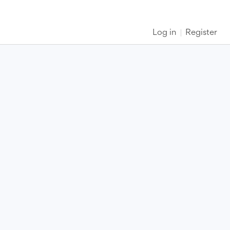
Log in
Register