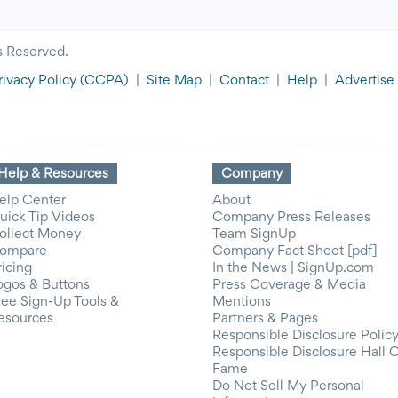
s Reserved.
rivacy Policy
(CCPA)
|
Site Map
|
Contact
|
Help
|
Advertise
Help & Resources
Company
elp Center
About
uick Tip Videos
Company Press Releases
ollect Money
Team SignUp
ompare
Company Fact Sheet [pdf]
ricing
In the News | SignUp.com
ogos & Buttons
Press Coverage & Media
ree Sign-Up Tools &
Mentions
esources
Partners & Pages
Responsible Disclosure Polic
Responsible Disclosure Hall 
Fame
Do Not Sell My Personal