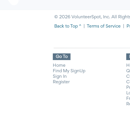
© 2026 VolunteerSpot, Inc. All Right
Back to Top ^
|
Terms of Service
|
P
Go To
Home
H
Find My SignUp
Q
Sign In
C
Register
C
P
L
F
R