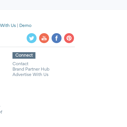
 With Us
|
Demo
Connect
Contact
Brand Partner Hub
Advertise With Us
y
Of