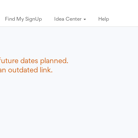
Find My SignUp
Idea Center
Help
future dates planned.
n outdated link.