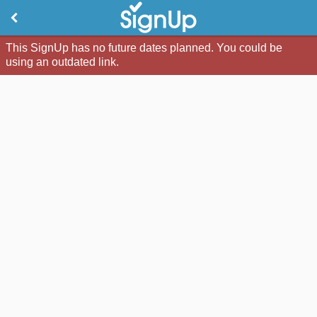
This SignUp has no future dates planned. You could be
using an outdated link.