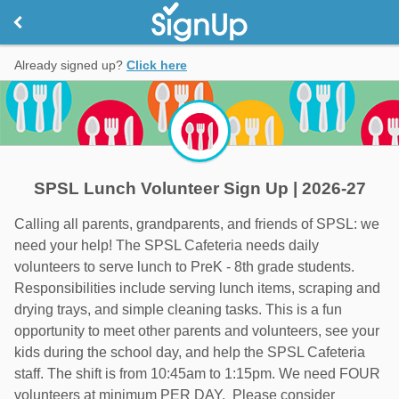
Already signed up?
Click here
SPSL Lunch Volunteer Sign Up | 2026-27
Calling all parents, grandparents, and friends of SPSL: we
need your help! The SPSL Cafeteria needs daily
volunteers to serve lunch to PreK - 8th grade students.
Responsibilities include serving lunch items, scraping and
drying trays, and simple cleaning tasks. This is a fun
opportunity to meet other parents and volunteers, see your
kids during the school day, and help the SPSL Cafeteria
staff. The shift is from 10:45am to 1:15pm. We need FOUR
volunteers at minimum PER DAY. Please consider