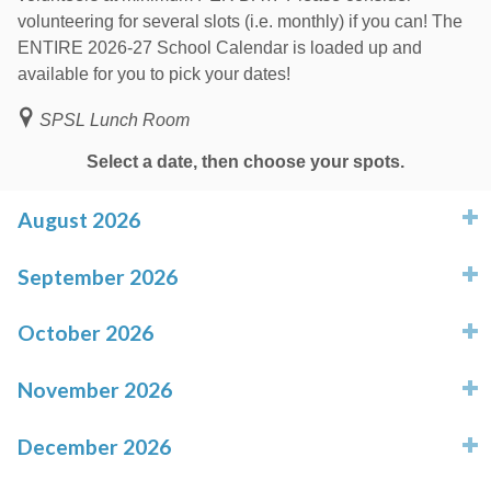
volunteering for several slots (i.e. monthly) if you can! The
ENTIRE 2026-27 School Calendar is loaded up and
available for you to pick your dates!
SPSL Lunch Room
Select a date, then choose your spots.
August 2026
click to expand contents
September 2026
click to expand contents
October 2026
click to expand contents
November 2026
click to expand contents
December 2026
click to expand contents