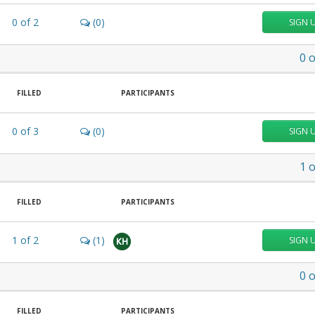
0
of
2
(0)
SIGN 
0
o
FILLED
PARTICIPANTS
0
of
3
(0)
SIGN 
1
o
FILLED
PARTICIPANTS
1
of
2
(1)
SIGN 
KH
0
o
FILLED
PARTICIPANTS