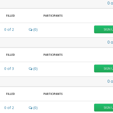
0
o
FILLED
PARTICIPANTS
0
of
2
(0)
SIGN 
0
o
FILLED
PARTICIPANTS
0
of
3
(0)
SIGN 
0
o
FILLED
PARTICIPANTS
0
of
2
(0)
SIGN 