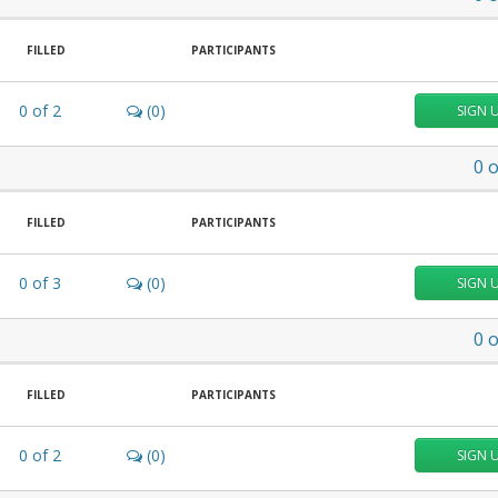
FILLED
PARTICIPANTS
0
of
2
(0)
SIGN 
0
o
FILLED
PARTICIPANTS
0
of
3
(0)
SIGN 
0
o
FILLED
PARTICIPANTS
0
of
2
(0)
SIGN 