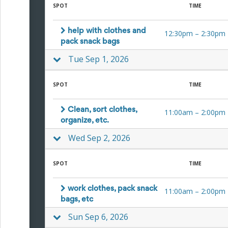
and
SPOT
TIME
Reminders
for
Well-
help with clothes and
12:30pm
–
2:30pm
Organized
pack snack bags
School
Tue Sep 1, 2026
Events
Spring
Activities
SPOT
TIME
&
Events
Planning
Clean, sort clothes,
11:00am
–
2:00pm
Center
organize, etc.
Summertime
Wed Sep 2, 2026
Planning
Center
Teacher
SPOT
TIME
Appreciation
Planning
Center:
work clothes, pack snack
11:00am
–
2:00pm
Tips,
bags, etc
Tricks
&
Sun Sep 6, 2026
Ideas