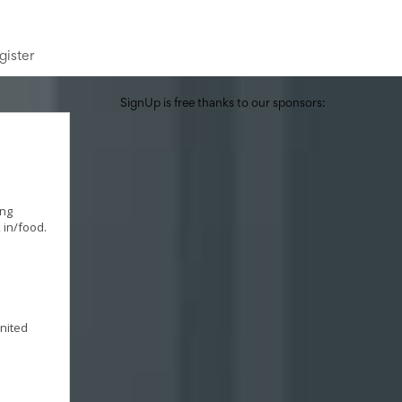
gister
SignUp is free thanks to our sponsors:
ing
 in/food.
United