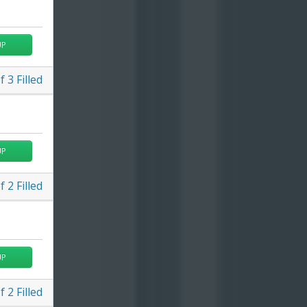
UP
f
3
Filled
UP
f
2
Filled
UP
f
2
Filled