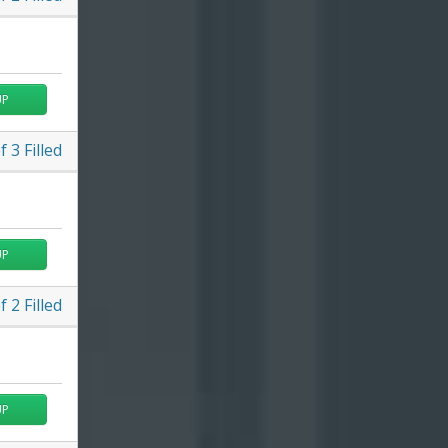
UP
f
3
Filled
UP
f
2
Filled
UP