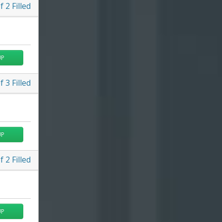
f
2
Filled
UP
f
3
Filled
UP
f
2
Filled
UP