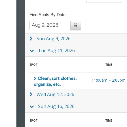
to
School
Find Spots By Date
Planning
Center:
Tips
&
Ideas
Sun Aug 9, 2026
for
a
Tue Aug 11, 2026
Successful
Back-
to-
SPOT
TIME
School
Season
Clean, sort clothes,
11:00am
–
2:00pm
Class
organize, etc.
Party
Planning
Wed Aug 12, 2026
Center:
Ideas,
Sun Aug 16, 2026
Tips
and
Reminders
SPOT
TIME
Community