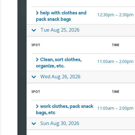
Events
End-
help with clothes and
12:30pm
–
2:30pm
of-
pack snack bags
School
Planning
Tue Aug 25, 2026
Center
Parent-
Teacher
SPOT
TIME
Conference
Planning
Clean, sort clothes,
11:00am
–
2:00pm
Center
organize, etc.
Room
Parent
Wed Aug 26, 2026
Ideas
and
Classroom
SPOT
TIME
Coordination
School
work clothes, pack snack
Activities
11:00am
–
2:00pm
Planning
bags, etc
Center:
Sun Aug 30, 2026
Ideas,
Tips