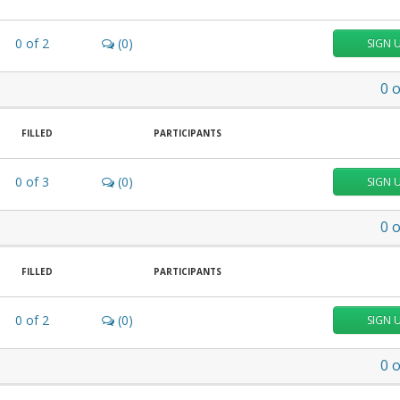
0
of
2
(0)
SIGN 
0
o
FILLED
PARTICIPANTS
0
of
3
(0)
SIGN 
0
o
FILLED
PARTICIPANTS
0
of
2
(0)
SIGN 
0
o