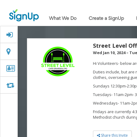
What
We
What We Do
Create a SignUp
Do
Create
a
Signed Up?
SignUp
Find
Street Level Of
My
Location
Location
Wed Jan 10, 2024
–
Tue
SignUp
Idea
Hi Volunteers- below are
Center
Organizer
Organizer Info
Duties include, but are 
Free
Info
clothes, overseeing gue
Online
Sign
Swap
Swap
Sundays 12:30pm-2:30p
Up
Tuesdays- 11am-2pm- 3
Sheet
Maker
Wednesdays- 11am-2pm
for
Fridays are currently 4:
Events,
Methodist church durin
Volunteers
&
Groups
Share this Invite
Back