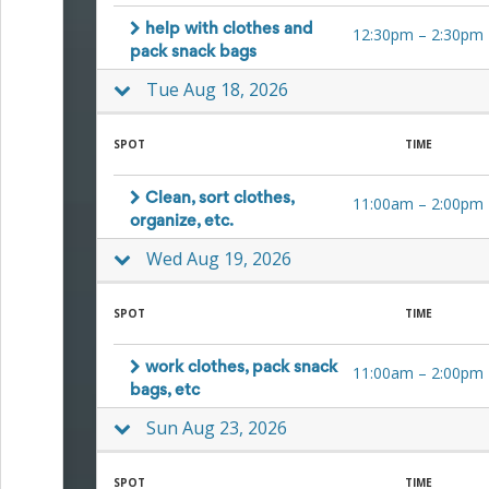
Action
and
help with clothes and
12:30pm
–
2:30pm
Activism
pack snack bags
Planning
Tue Aug 18, 2026
Center
Fall
Activities
SPOT
TIME
&
Events
Planning
Clean, sort clothes,
11:00am
–
2:00pm
Center
organize, etc.
Fundraising
Wed Aug 19, 2026
Planning
Center:
Time-
SPOT
TIME
Saving
Tips
and
work clothes, pack snack
11:00am
–
2:00pm
Creative
bags, etc
Ideas
Holiday
Sun Aug 23, 2026
Season
Activities
SPOT
TIME
&