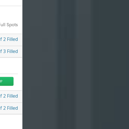
ull Spots
f
2
Filled
f
3
Filled
UP
f
2
Filled
f
2
Filled