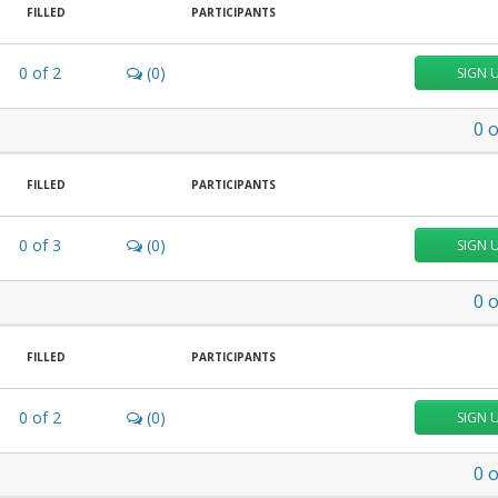
FILLED
PARTICIPANTS
0
of
2
(0)
SIGN 
0
o
FILLED
PARTICIPANTS
0
of
3
(0)
SIGN 
0
o
FILLED
PARTICIPANTS
0
of
2
(0)
SIGN 
0
o