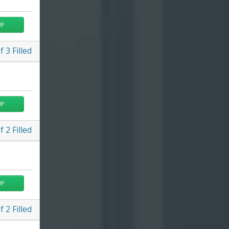
UP
f
3
Filled
UP
f
2
Filled
UP
f
2
Filled