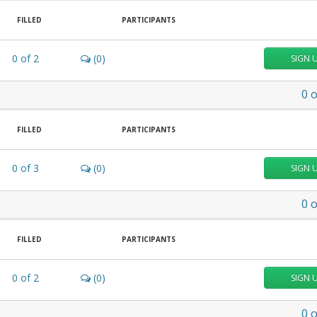
FILLED
PARTICIPANTS
0
of
2
(0)
SIGN 
0
o
FILLED
PARTICIPANTS
0
of
3
(0)
SIGN 
0
o
FILLED
PARTICIPANTS
0
of
2
(0)
SIGN 
0
o