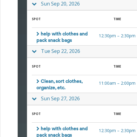
Sun Sep 20, 2026
SPOT
TIME
help with clothes and
12:30pm
–
2:30pm
pack snack bags
Tue Sep 22, 2026
SPOT
TIME
Clean, sort clothes,
11:00am
–
2:00pm
organize, etc.
Sun Sep 27, 2026
SPOT
TIME
help with clothes and
12:30pm
–
2:30pm
pack snack bags