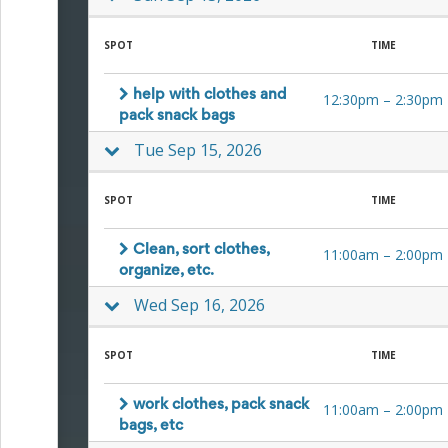
Planning
Center
News
SPOT
TIME
&
More
Idea
help with clothes and
12:30pm
–
2:30pm
Center:
pack snack bags
Resources,
Tue Sep 15, 2026
Planning
Tips
&
SPOT
TIME
Ideas
to
save
Clean, sort clothes,
11:00am
–
2:00pm
you
organize, etc.
time
Wed Sep 16, 2026
organizing
volunteers
and
SPOT
TIME
events
Help
work clothes, pack snack
11:00am
–
2:00pm
bags, etc