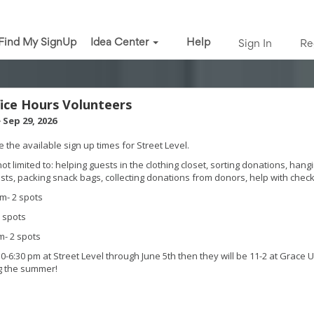
Find My SignUp
Idea Center
Help
Sign In
Re
fice Hours Volunteers
 Sep 29, 2026
 the available sign up times for Street Level.
not limited to: helping guests in the clothing closet, sorting donations, hang
sts, packing snack bags, collecting donations from donors, help with check
m- 2 spots
 spots
- 2 spots
30-6:30 pm at Street Level through June 5th then they will be 11-2 at Grace 
g the summer!