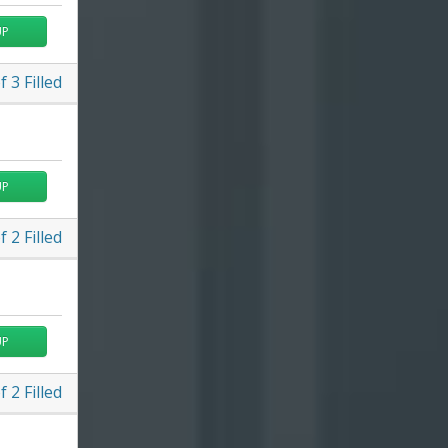
UP
f
3
Filled
UP
f
2
Filled
UP
f
2
Filled