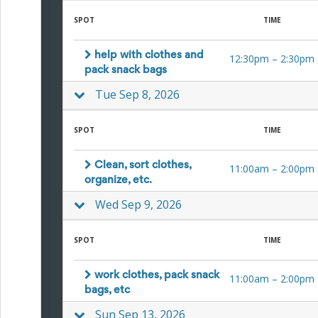
for
SPOT
TIME
Celebrating
Teacher
Appreciation
help with clothes and
12:30pm
–
2:30pm
Week
pack snack bags
Volunteer
Appreciation
Tue Sep 8, 2026
Planning
Center
Youth
SPOT
TIME
Sports
Planning
Clean, sort clothes,
11:00am
–
2:00pm
Center
organize, etc.
Special
Events
Wed Sep 9, 2026
Planning
Center
Church
SPOT
TIME
Events
Planning
work clothes, pack snack
11:00am
–
2:00pm
Center
bags, etc
Business
Events
Sun Sep 13, 2026