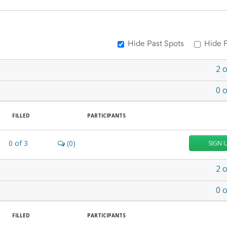
Hide Past Spots
Hide F
2
o
0
o
FILLED
PARTICIPANTS
0
of
3
(0)
SIGN 
2
o
0
o
FILLED
PARTICIPANTS