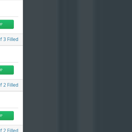
UP
f
3
Filled
UP
f
2
Filled
UP
f
2
Filled