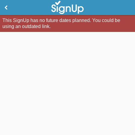
This SignUp has no future dates planned. You could be
using an outdated link.