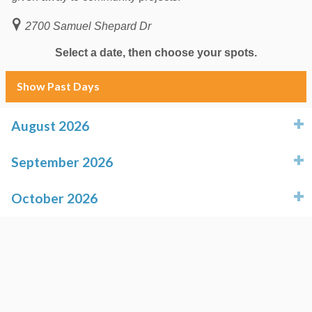
2700 Samuel Shepard Dr
Select a date, then choose your spots.
Show Past Days
August 2026
click to expand contents
September 2026
click to expand contents
October 2026
click to expand contents