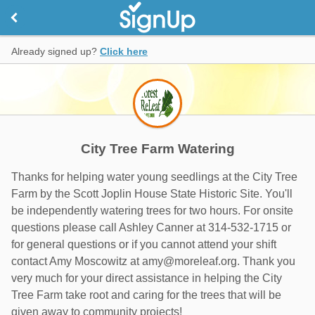
Already signed up?
Click here
City Tree Farm Watering
Thanks for helping water young seedlings at the City Tree
Farm by the Scott Joplin House State Historic Site. You'll
be independently watering trees for two hours. For onsite
questions please call Ashley Canner at 314-532-1715 or
for general questions or if you cannot attend your shift
contact Amy Moscowitz at amy@moreleaf.org. Thank you
very much for your direct assistance in helping the City
Tree Farm take root and caring for the trees that will be
given away to community projects!