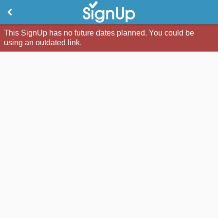
This SignUp has no future dates planned. You could be
using an outdated link.